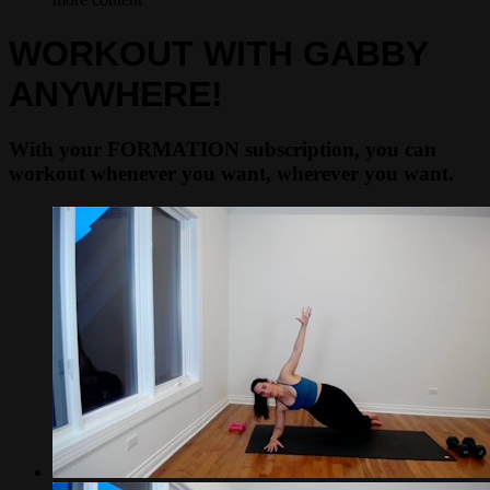
WORKOUT WITH GABBY
ANYWHERE!
With your FORMATION subscription, you can
workout whenever you want, wherever you want.