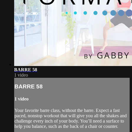
BARRE 58
1 video
BARRE 58
1 video
Your favorite barre class, without the barre. Expect a fast
paced, nonstop workout that will give you all the shakes and
challenge every inch of your body. You’ll need a surface to
help you balance, such as the back of a chair or counter.