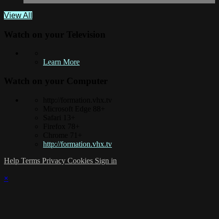
View All
Watch on your
Television
Learn More
Watch on your
Computer
http://formation.vhx.tv
Microsoft Edge 88+
Safari 13+
Firefox 78+
Chrome 71+
http://formation.vhx.tv
Help
Terms
Privacy
Cookies
Sign in
×