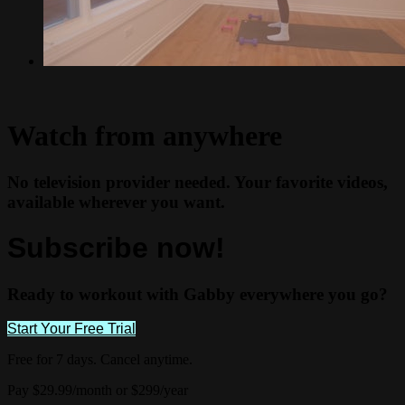
Watch from anywhere
No television provider needed. Your favorite videos,
available wherever you want.
Subscribe now!
Ready to workout with Gabby everywhere you go?
Start Your Free Trial
Free for 7 days. Cancel anytime.
Pay $29.99/month or $299/year