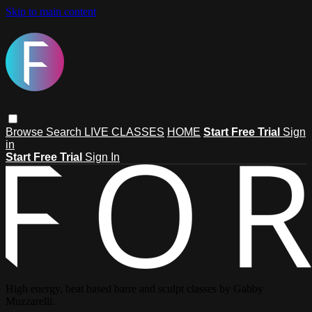
Skip to main content
Browse
Search
LIVE CLASSES
HOME
Start Free Trial
Sign
in
Start Free Trial
Sign In
High energy, beat based barre and sculpt classes by Gabby
Muzzarelli.