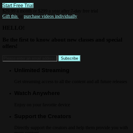
Start Free Trial
$29.99 a month or $299 a year after 7-day free trial
Gift this
or
purchase videos individually
HELLO!
Be the first to know about new classes and special
offers!
Unlimited Streaming
Get streaming access to all the content and all future releases
Watch Anywhere
Enjoy on your favorite device
Support the Creators
Directly support the creators and help them provide you with
more content