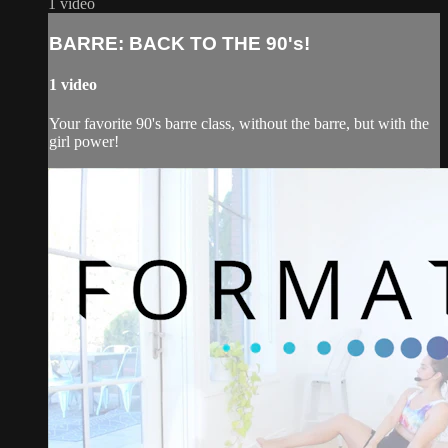
1 video
BARRE: BACK TO THE 90's!
1 video
Your favorite 90's barre class, without the barre, but with the
girl power!