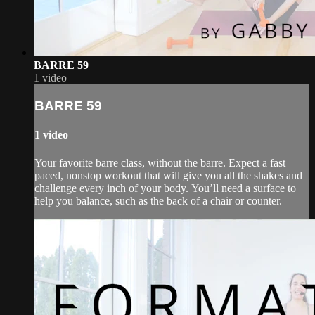
BARRE 59
1 video
BARRE 59
1 video
Your favorite barre class, without the barre. Expect a fast
paced, nonstop workout that will give you all the shakes and
challenge every inch of your body. You’ll need a surface to
help you balance, such as the back of a chair or counter.