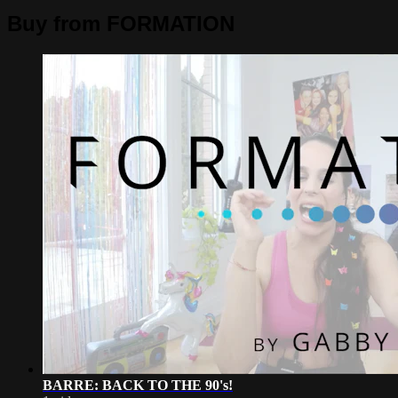
Buy from FORMATION
BARRE: BACK TO THE 90's!